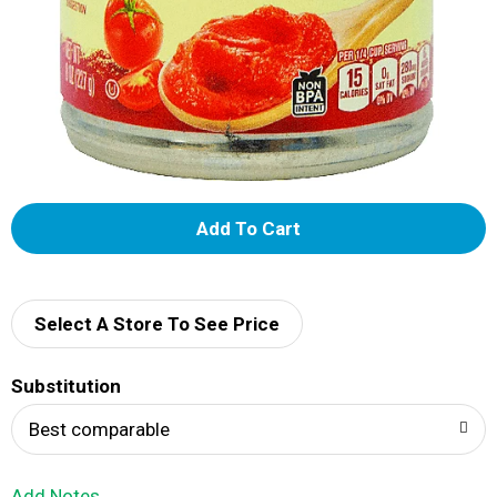
A
d
d
Select A Store To See Price
T
Substitution
o
Best comparable
L
Add Notes