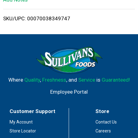
i
SKU/UPC: 00070038349747
s
t
Where
Quality
,
Freshness
, and
Service
is
Guaranteed!
Employee Portal
Customer Support
Store
My Account
Contact Us
Store Locator
Careers