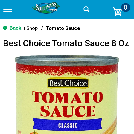
0
T
o
g
g
Back
Shop
/
Tomato Sauce
|
l
e
Best Choice Tomato Sauce 8 Oz
n
a
v
i
g
a
t
i
o
n