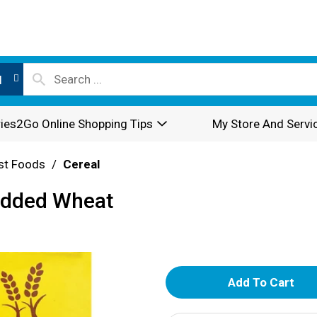
l
ies2Go Online Shopping Tips
My Store And Servi
st Foods
/
Cereal
edded Wheat
A
d