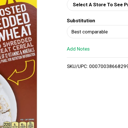
Select A Store To See P
d
Substitution
T
Best comparable
o
Add Notes
L
i
SKU/UPC: 0007003866829
s
t