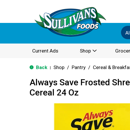
Al
Current Ads
Shop
Grocer
Back
Shop
/
Pantry
/
Cereal & Breakfa
|
Always Save Frosted Shr
Cereal 24 Oz