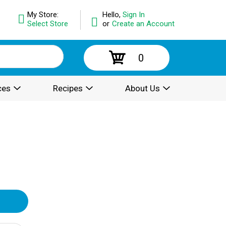
My Store:
Hello,
Sign In
Select Store
or
Create an Account
0
ces
Recipes
About Us