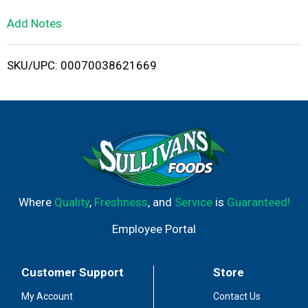
L
Add Notes
i
SKU/UPC: 00070038621669
s
t
Where
Quality
,
Freshness
, and
Service
is
Guaranteed!
Employee Portal
Customer Support
Store
My Account
Contact Us