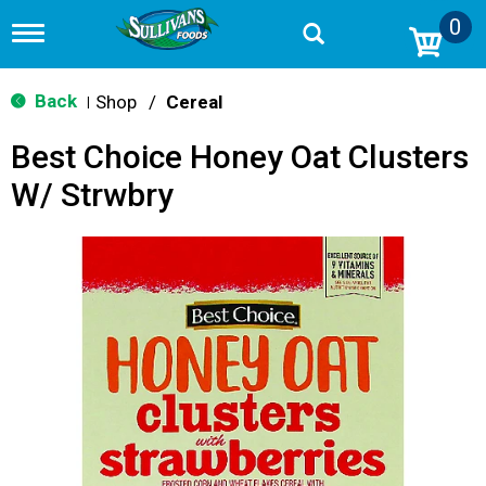
0
T
o
g
g
Back
Shop
/
Cereal
|
l
e
Best Choice Honey Oat Clusters
n
a
W/ Strwbry
v
i
g
a
t
i
o
n