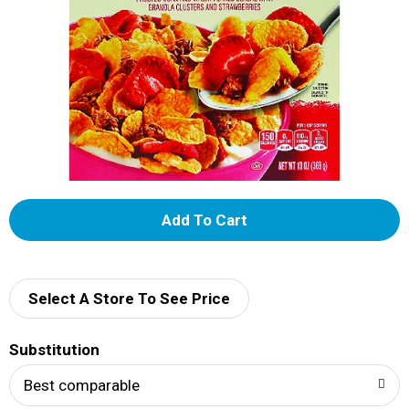
A
d
d
Select A Store To See Price
T
Substitution
o
Best comparable