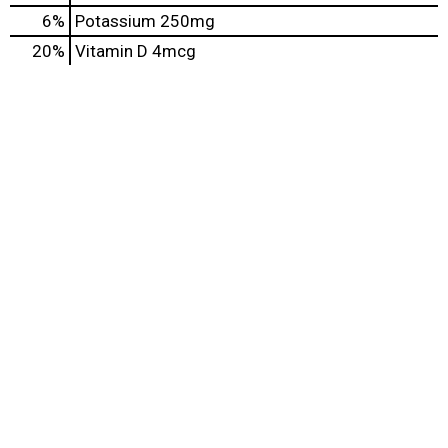
6%
Potassium
250mg
20%
Vitamin D
4mcg