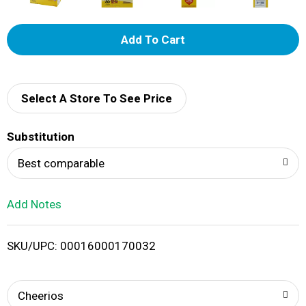
A
d
d
Select A Store To See Price
T
Substitution
o
Best comparable
L
Add Notes
i
SKU/UPC: 00016000170032
s
t
Cheerios