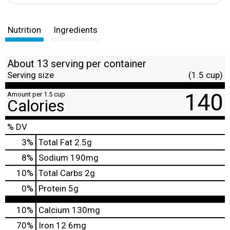
Nutrition
Ingredients
About 13 serving per container
Serving size
(1.5 cup)
140
Amount per 1.5 cup
Calories
% DV
3
%
Total Fat
2.5g
8
%
Sodium
190mg
10
%
Total Carbs
2g
0
%
Protein
5g
10%
Calcium
130mg
70%
Iron
12.6mg