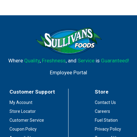
Where
Quality
,
Freshness
, and
Service
is
Guaranteed!
Employee Portal
Customer Support
Store
My Account
Contact Us
Store Locator
Careers
Customer Service
Fuel Station
Coupon Policy
Privacy Policy