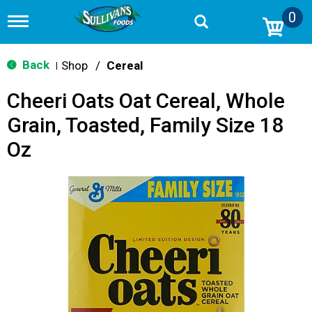
0
T
o
g
g
Back
Shop
/
Cereal
|
l
e
Cheeri Oats Oat Cereal, Whole
n
a
Grain, Toasted, Family Size 18
v
i
Oz
g
a
t
i
o
n