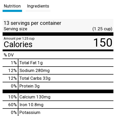
Nutrition
Ingredients
13 servings per container
Serving size
(1.25 cup)
150
Amount per 1.25 cup
Calories
% DV
1
%
Total Fat
1g
12
%
Sodium
280mg
12
%
Total Carbs
33g
0
%
Protein
3g
10%
Calcium
130mg
60%
Iron
10.8mg
0%
Potassium