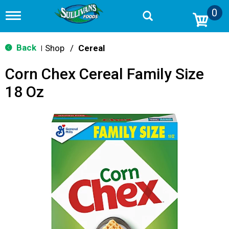
0
T
o
g
g
Back
Shop
/
Cereal
|
l
e
Corn Chex Cereal Family Size
n
a
18 Oz
v
i
g
a
t
i
o
n