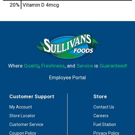
20%
Vitamin D
4mcg
Where
Quality
,
Freshness
, and
Service
is
Guaranteed!
Employee Portal
Customer Support
Store
My Account
Contact Us
Store Locator
Careers
Customer Service
Fuel Station
Coupon Policy
Privacy Policy