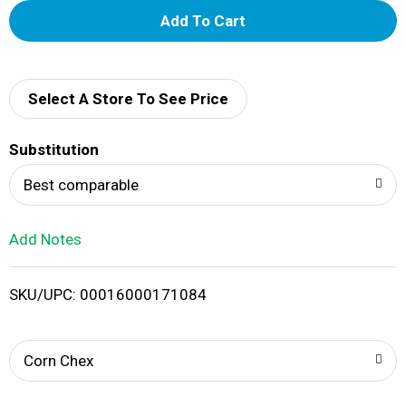
A
d
d
Select A Store To See Price
T
Substitution
o
Best comparable
L
Add Notes
i
SKU/UPC: 00016000171084
s
t
Corn Chex