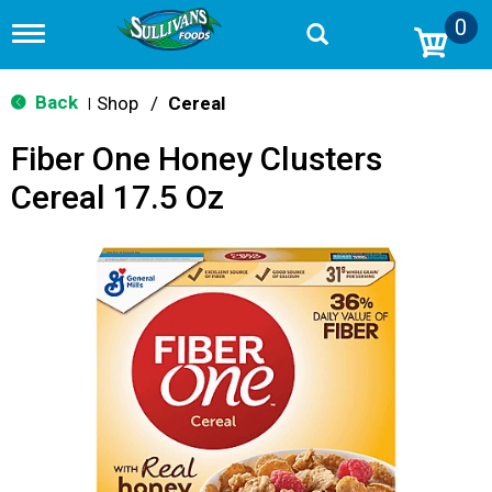
0
T
o
g
g
Back
Shop
/
Cereal
|
l
e
Fiber One Honey Clusters
n
a
Cereal 17.5 Oz
v
i
g
a
t
i
o
n