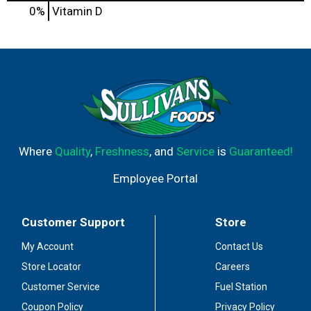
0%
Vitamin D
Where
Quality
,
Freshness
, and
Service
is
Guaranteed!
Employee Portal
Customer Support
Store
My Account
Contact Us
Store Locator
Careers
Customer Service
Fuel Station
Coupon Policy
Privacy Policy