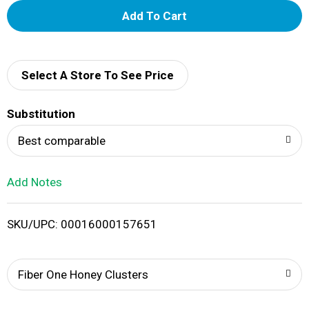
A
d
d
Select A Store To See Price
T
Substitution
o
Best comparable
L
Add Notes
i
SKU/UPC: 00016000157651
s
t
Fiber One Honey Clusters