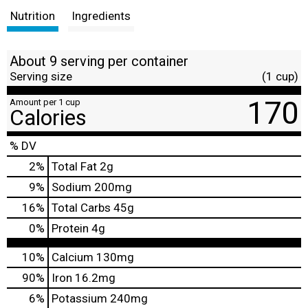
Nutrition
Ingredients
About 9 serving per container
Serving size
(1 cup)
170
Amount per 1 cup
Calories
% DV
2
%
Total Fat
2g
9
%
Sodium
200mg
16
%
Total Carbs
45g
0
%
Protein
4g
10%
Calcium
130mg
90%
Iron
16.2mg
6%
Potassium
240mg