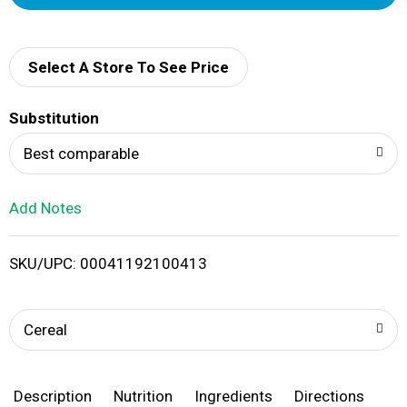
d
d
Select A Store To See Price
T
Substitution
o
Best comparable
L
Add Notes
i
SKU/UPC: 00041192100413
s
t
Cereal
Description
Nutrition
Ingredients
Directions