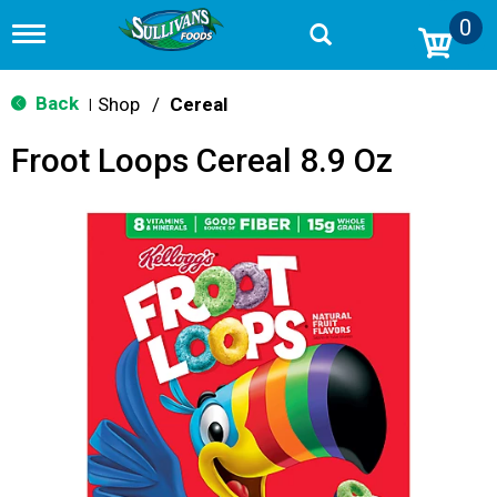
0
T
o
g
g
Back
Shop
/
Cereal
|
l
e
Froot Loops Cereal 8.9 Oz
n
a
v
i
g
a
t
i
o
n