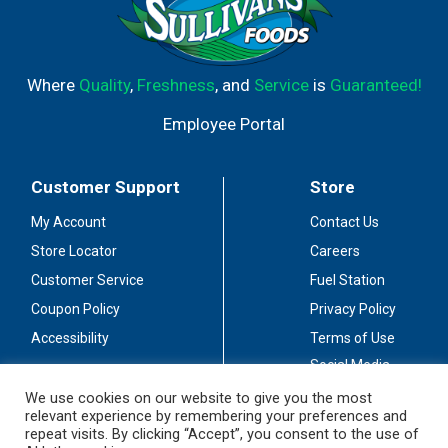
Where
Quality
,
Freshness
, and
Service
is
Guaranteed!
Employee Portal
Customer Support
Store
My Account
Contact Us
Store Locator
Careers
Customer Service
Fuel Station
Coupon Policy
Privacy Policy
Accessibility
Terms of Use
Social Media
Guidelines
We use cookies on our website to give you the most
relevant experience by remembering your preferences and
Stay Connected
repeat visits. By clicking “Accept”, you consent to the use of