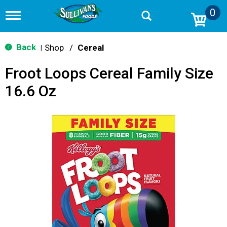
0
T
o
g
g
Back
Shop
/
Cereal
|
l
e
Froot Loops Cereal Family Size
n
a
16.6 Oz
v
i
g
a
t
i
o
n