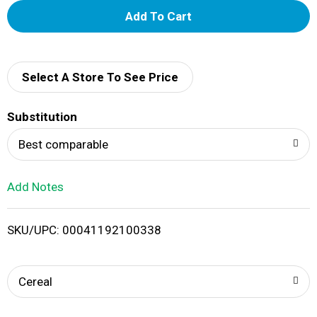
A
d
d
Select A Store To See Price
T
Substitution
o
Best comparable
L
Add Notes
i
SKU/UPC: 00041192100338
s
t
Cereal