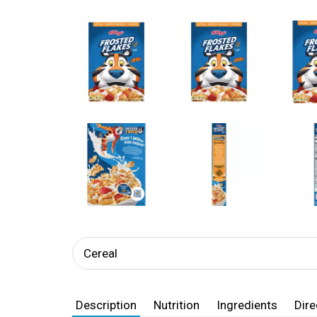
Cereal
Description
Nutrition
Ingredients
Dire