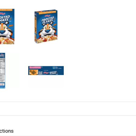
ctions