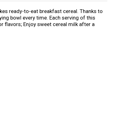
akes ready-to-eat breakfast cereal. Thanks to
ying bowl every time. Each serving of this
or flavors; Enjoy sweet cereal milk after a
awfuls as a school snack or even a late-night
t spark to go all in and let your GR-R-REAT