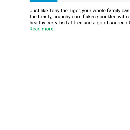
Just like Tony the Tiger, your whole family ca
the toasty, crunchy corn flakes sprinkled with 
healthy cereal is fat free and a good source of 
delicious bowl of Frosted Flakes cereal. Make
Read more
bite. Crush them up as a crunchy topping for i
out.