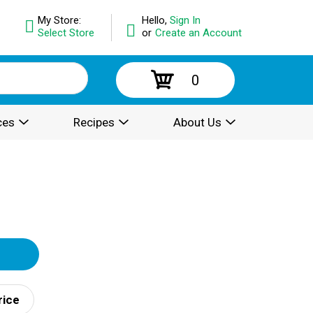
My Store:
Hello,
Sign In
Select Store
or
Create an Account
0
ces
Recipes
About Us
rice