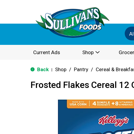
Al
Current Ads
Shop
Grocer
Back
Shop
/
Pantry
/
Cereal & Breakfa
|
Frosted Flakes Cereal 12 