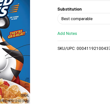
d
Substitution
T
Best comparable
o
Add Notes
L
i
SKU/UPC: 0004119210043
s
t