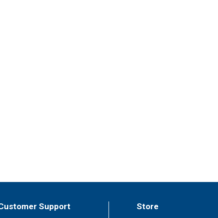
Customer Support
Store