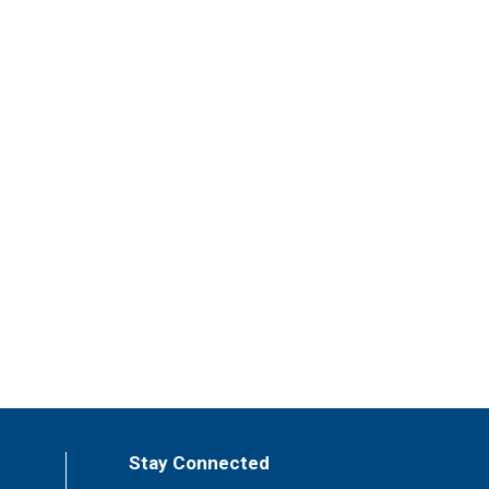
Stay Connected