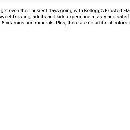
n get even their busiest days going with Kellogg's Frosted Fl
sweet frosting, adults and kids experience a tasty and satisf
8 vitamins and minerals. Plus, there are no artificial colors 
 it a sweet complement to your morning coffee or tea. Eat p
ce cream. Kellogg's Frosted Flakes cereal gives you the swee