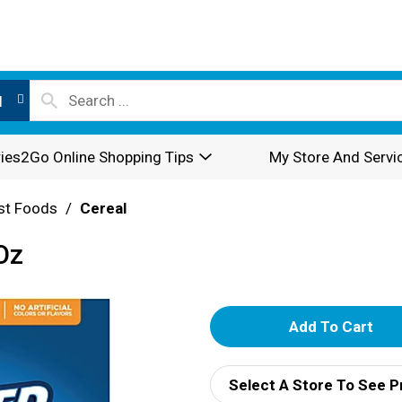
l
ies2Go Online Shopping Tips
My Store And Servi
st Foods
/
Cereal
Oz
A
d
Select A Store To See P