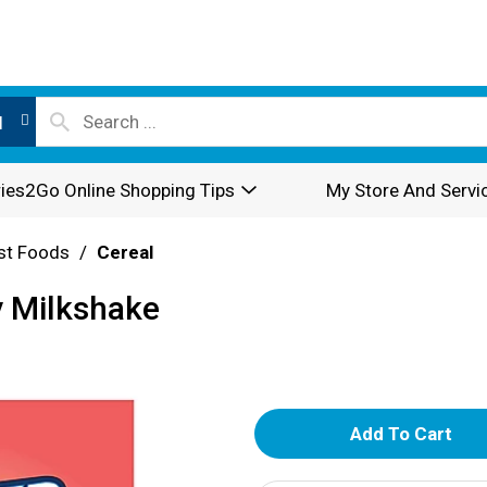
l
ies2Go Online Shopping Tips
My Store And Servi
st Foods
/
Cereal
y Milkshake
A
d