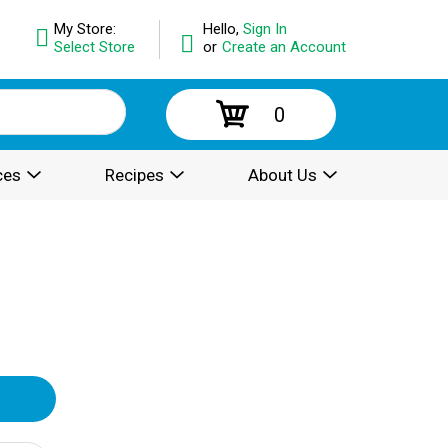
My Store:
Hello,
Sign In
Select Store
or
Create an Account
0
ces
Recipes
About Us