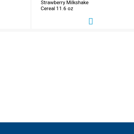
Strawberry Milkshake
Cereal 11.6 oz