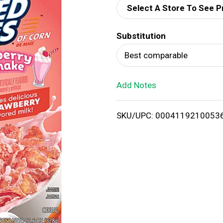
Select A Store To See P
d
Substitution
T
Best comparable
o
Add Notes
L
i
SKU/UPC: 0004119210053
s
t