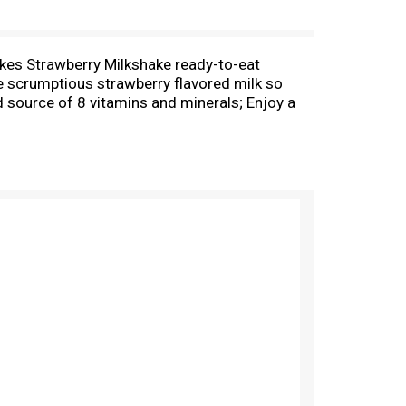
lakes Strawberry Milkshake ready-to-eat
te scrumptious strawberry flavored milk so
d source of 8 vitamins and minerals; Enjoy a
 snack or late-night bite. Make it a sweet
rosted Flakes cereal gives you the sweet