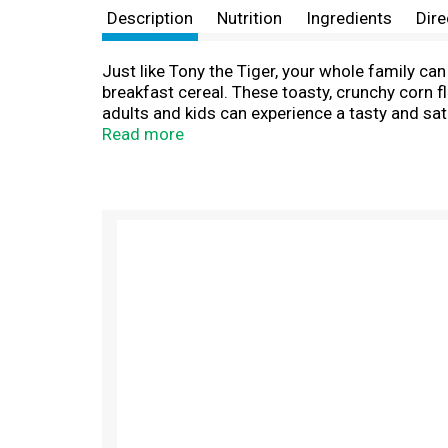
Description
Nutrition
Ingredients
Dire
Just like Tony the Tiger, your whole family ca
breakfast cereal. These toasty, crunchy corn f
adults and kids can experience a tasty and sat
bowl of Kellogg's Frosted Flakes Strawberry Mil
Read more
complement to your morning coffee or tea. Cru
spark to go all in and let your GR-R-REAT out.
T
h
i
s
i
s
a
c
a
r
o
u