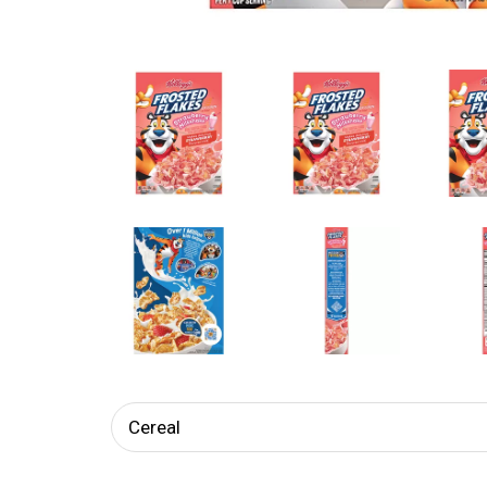
Cereal