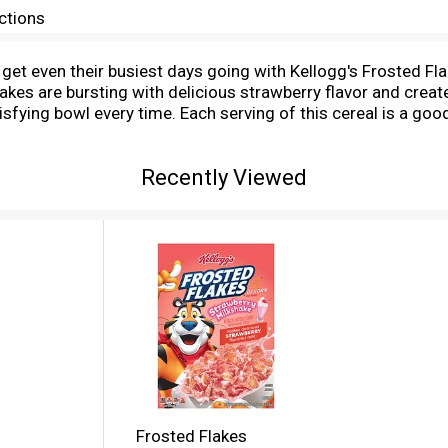
ctions
n get even their busiest days going with Kellogg's Frosted F
lakes are bursting with delicious strawberry flavor and crea
isfying bowl every time. Each serving of this cereal is a goo
kshake with your favorite dairy or nut milk. Eat pawfuls as a
sh them up as a crunchy topping for ice cream. Kellogg's F
Recently Viewed
Frosted Flakes