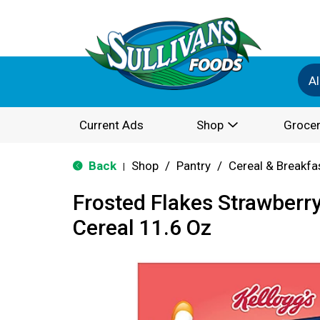
Al
Current Ads
Shop
Grocer
Back
Shop
/
Pantry
/
Cereal & Breakfa
|
Frosted Flakes Strawberr
Cereal 11.6 Oz