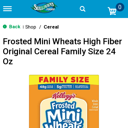
0
T
o
g
g
Back
Shop
/
Cereal
|
l
e
Frosted Mini Wheats High Fiber
n
a
Original Cereal Family Size 24
v
i
Oz
g
a
t
i
o
n