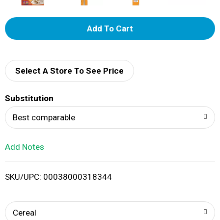
A
d
d
Select A Store To See Price
T
Substitution
o
Best comparable
L
Add Notes
i
SKU/UPC: 00038000318344
s
t
Cereal