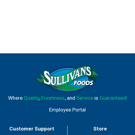
Where
Quality
,
Freshness
, and
Service
is
Guaranteed!
Employee Portal
Customer Support
Store