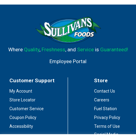
Where
Quality
,
Freshness
, and
Service
is
Guaranteed!
Employee Portal
Customer Support
Store
My Account
Contact Us
Store Locator
Careers
Customer Service
Fuel Station
Coupon Policy
Privacy Policy
Accessibility
Terms of Use
Social Media