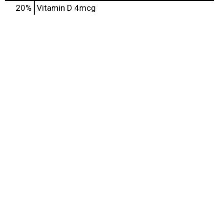
20%
Vitamin D
4mcg