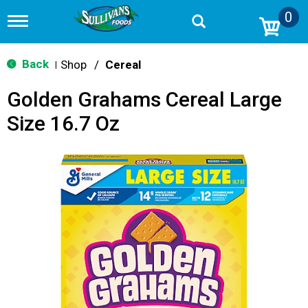
0
T
o
g
g
Back
Shop
/
Cereal
|
l
e
Golden Grahams Cereal Large
n
a
Size 16.7 Oz
v
i
g
a
t
i
o
n