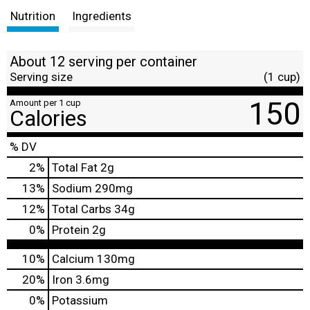
Nutrition
Ingredients
About 12 serving per container
Serving size
(1 cup)
150
Amount per 1 cup
Calories
% DV
2
%
Total Fat
2g
13
%
Sodium
290mg
12
%
Total Carbs
34g
0
%
Protein
2g
10%
Calcium
130mg
20%
Iron
3.6mg
0%
Potassium