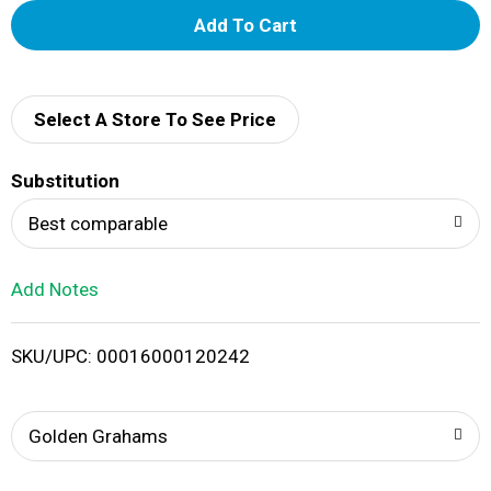
A
d
d
Select A Store To See Price
T
Substitution
o
Best comparable
L
Add Notes
i
SKU/UPC: 00016000120242
s
t
Golden Grahams