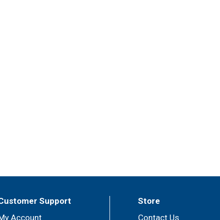
Customer Support
Store
My Account
Contact Us