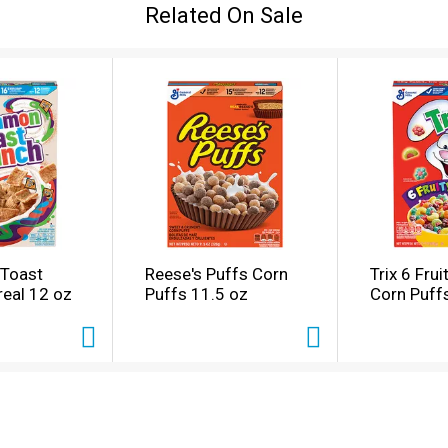
Related On Sale
Toast
Reese's Puffs Corn
Trix 6 Fru
eal 12 oz
Puffs 11.5 oz
Corn Puff