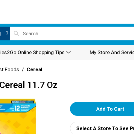
l
ies2Go Online Shopping Tips
My Store And Servi
st Foods
/
Cereal
ereal 11.7 Oz
A
d
Select A Store To See P