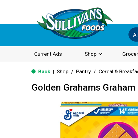
Al
Current Ads
Shop
Grocer
Back
Shop
/
Pantry
/
Cereal & Breakfa
|
Golden Grahams Graham C