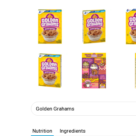
Golden Grahams
Nutrition
Ingredients