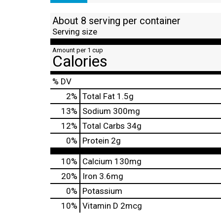
About 8 serving per container
Serving size
Amount per 1 cup
Calories
% DV
2
%
Total Fat
1.5g
13
%
Sodium
300mg
12
%
Total Carbs
34g
0
%
Protein
2g
10%
Calcium
130mg
20%
Iron
3.6mg
0%
Potassium
10%
Vitamin D
2mcg