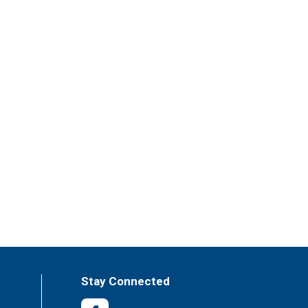
Stay Connected