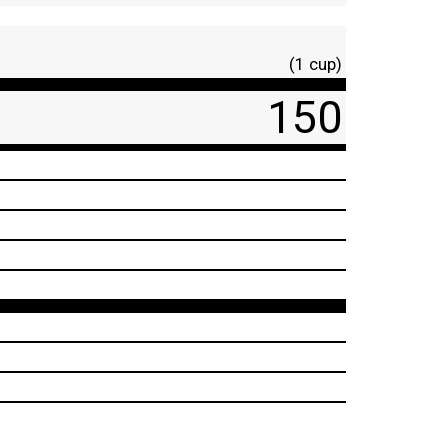
(1 cup)
150