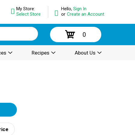
My Store:
Hello,
Sign In
Select Store
or
Create an Account
0
ces
Recipes
About Us
rice