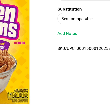
d
Substitution
T
Best comparable
o
Add Notes
L
i
SKU/UPC: 0001600012025
s
t