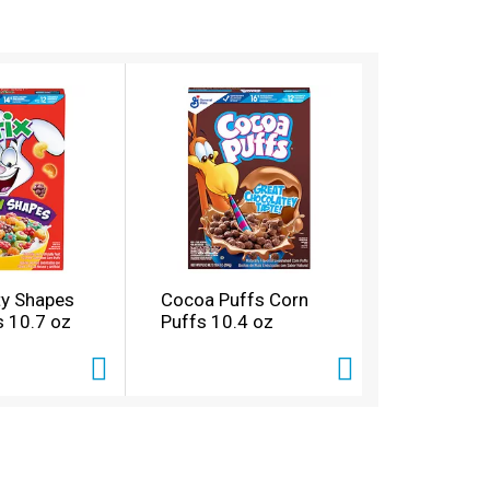
ity Shapes
Cocoa Puffs Corn
s 10.7 oz
Puffs 10.4 oz