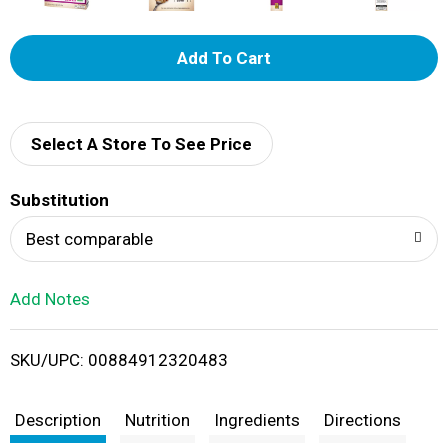
A
d
d
Select A Store To See Price
T
Substitution
o
Best comparable
L
Add Notes
i
SKU/UPC: 00884912320483
s
t
Description
Nutrition
Ingredients
Directions