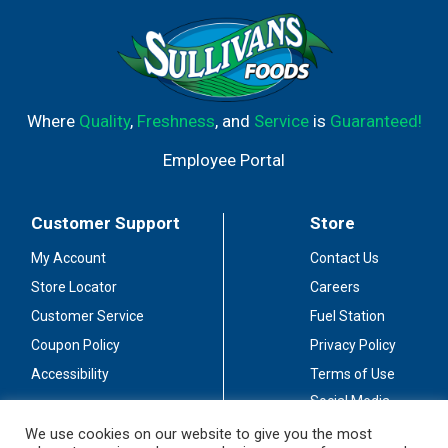
Where
Quality
,
Freshness
, and
Service
is
Guaranteed!
Employee Portal
Customer Support
Store
My Account
Contact Us
Store Locator
Careers
Customer Service
Fuel Station
Coupon Policy
Privacy Policy
Accessibility
Terms of Use
Social Media
Guidelines
We use cookies on our website to give you the most