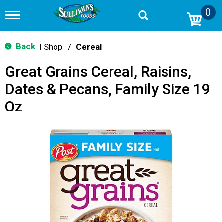
0
T
o
g
g
Back
Shop
/
Cereal
|
l
e
Great Grains Cereal, Raisins,
n
a
Dates & Pecans, Family Size 19
v
i
Oz
g
a
t
i
o
n