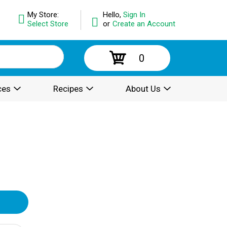
My Store:
Hello,
Sign In
Select Store
or
Create an Account
0
ces
Recipes
About Us