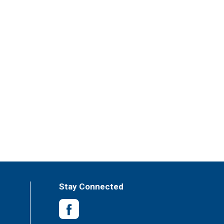
Stay Connected