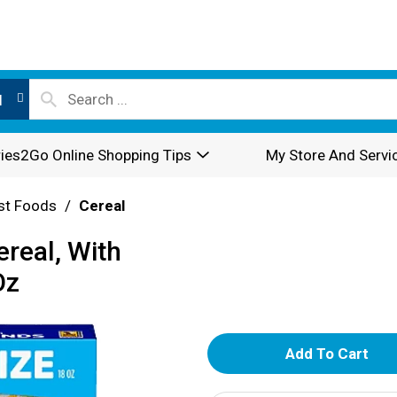
l
ies2Go Online Shopping Tips
My Store And Servi
st Foods
/
Cereal
real, With
Oz
A
d