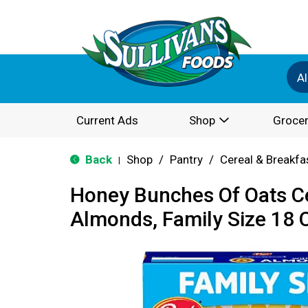
Al
Current Ads
Shop
Grocer
Back
Shop
/
Pantry
/
Cereal & Breakfa
|
Honey Bunches Of Oats Ce
Almonds, Family Size 18 