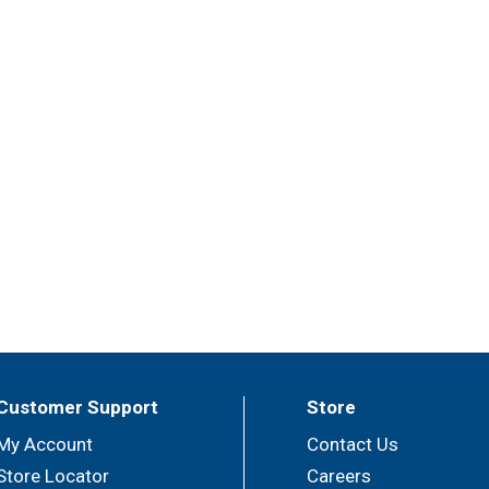
Customer Support
Store
My Account
Contact Us
Store Locator
Careers