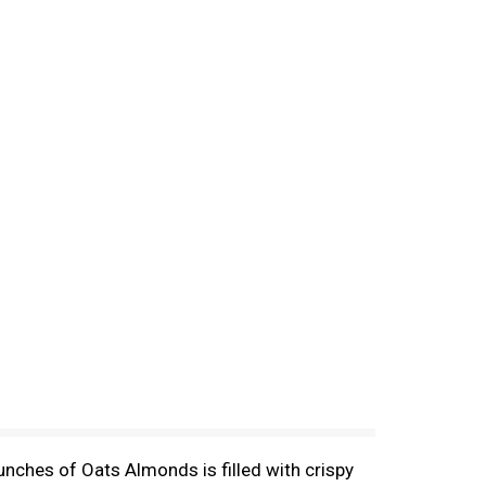
nches of Oats Almonds is filled with crispy