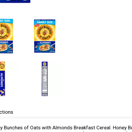
ctions
ey Bunches of Oats with Almonds Breakfast Cereal. Honey Bu