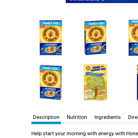
Description
Nutrition
Ingredients
Dire
Help start your morning with energy with Hon