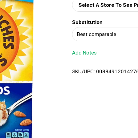
Select A Store To See P
d
Substitution
T
Best comparable
o
Add Notes
L
i
SKU/UPC: 0088491201427
s
t