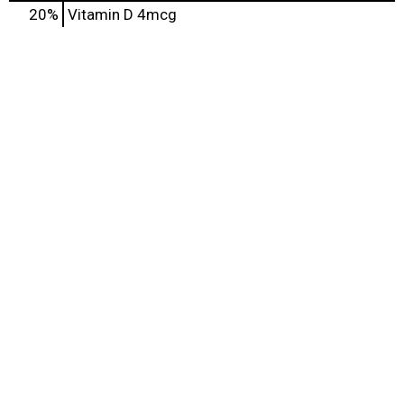
20%
Vitamin D
4mcg