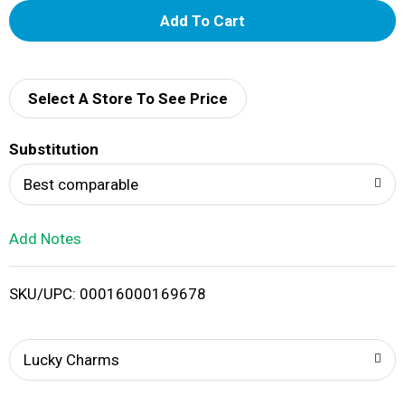
A
d
d
Select A Store To See Price
T
Substitution
o
Best comparable
L
Add Notes
i
SKU/UPC: 00016000169678
s
t
Lucky Charms