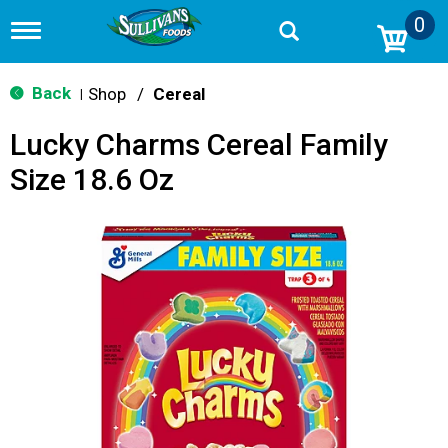
0
T
o
g
g
Back
Shop
/
Cereal
|
l
e
Lucky Charms Cereal Family
n
a
Size 18.6 Oz
v
i
g
a
t
i
o
n