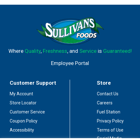
Where
Quality
,
Freshness
, and
Service
is
Guaranteed!
Employee Portal
Customer Support
Store
My Account
Contact Us
Store Locator
Careers
Customer Service
Fuel Station
Coupon Policy
Privacy Policy
Accessibility
Terms of Use
Social Media