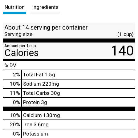
Nutrition
Ingredients
About 14 serving per container
Serving size
(1 cup)
140
Amount per 1 cup
Calories
% DV
2
%
Total Fat
1.5g
10
%
Sodium
220mg
11
%
Total Carbs
30g
0
%
Protein
3g
10%
Calcium
130mg
20%
Iron
3.6mg
0%
Potassium