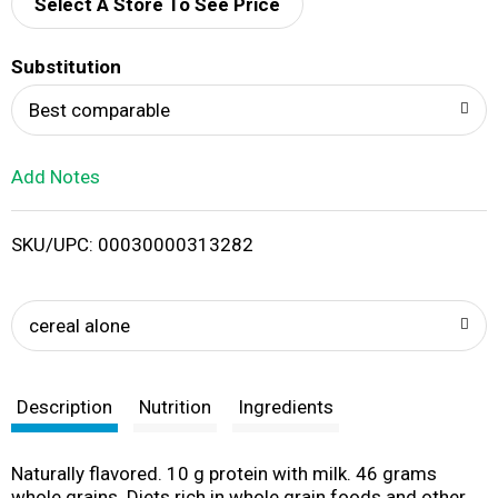
d
Select A Store To See Price
T
Substitution
o
Best comparable
L
Add Notes
i
SKU/UPC: 00030000313282
s
t
cereal alone
Description
Nutrition
Ingredients
Naturally flavored. 10 g protein with milk. 46 grams
whole grains. Diets rich in whole grain foods and other