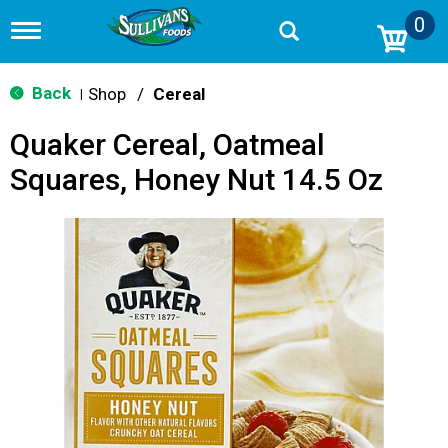
0
T
o
g
g
Back
Shop
/
Cereal
|
l
e
Quaker Cereal, Oatmeal
n
a
Squares, Honey Nut 14.5 Oz
v
i
g
a
t
i
o
n