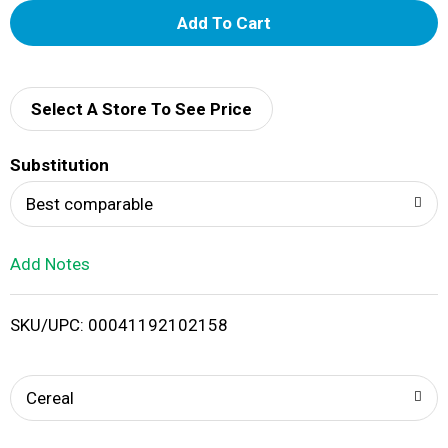
A
d
d
Select A Store To See Price
T
Substitution
o
Best comparable
L
Add Notes
i
SKU/UPC: 00041192102158
s
t
Cereal