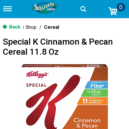
0
T
o
g
g
Back
Shop
/
Cereal
|
l
e
Special K Cinnamon & Pecan
n
a
Cereal 11.8 Oz
v
i
g
a
t
i
o
n