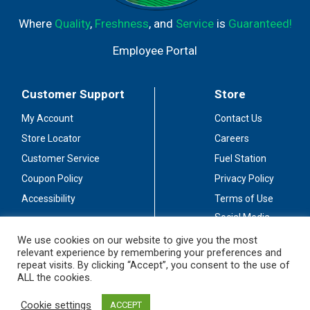
Where
Quality
,
Freshness
, and
Service
is
Guaranteed!
Employee Portal
Customer Support
Store
My Account
Contact Us
Store Locator
Careers
Customer Service
Fuel Station
Coupon Policy
Privacy Policy
Accessibility
Terms of Use
Social Media
Guidelines
We use cookies on our website to give you the most
relevant experience by remembering your preferences and
Stay Connected
repeat visits. By clicking “Accept”, you consent to the use of
ALL the cookies.
Cookie settings
ACCEPT