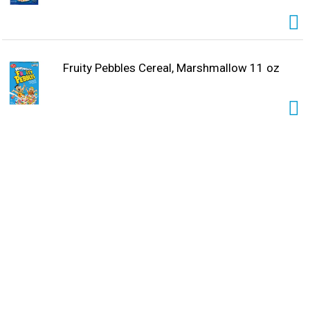
Fruity Pebbles Cereal, Marshmallow 11 oz