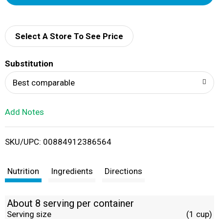
d
d
Select A Store To See Price
T
Substitution
o
Best comparable
L
Add Notes
i
SKU/UPC: 00884912386564
s
t
Nutrition
Ingredients
Directions
About 8 serving per container
Serving size
(1 cup)