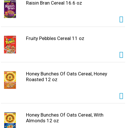
Raisin Bran Cereal 16.6 oz
Fruity Pebbles Cereal 11 oz
Honey Bunches Of Oats Cereal, Honey
Roasted 12 oz
Honey Bunches Of Oats Cereal, With
Almonds 12 oz