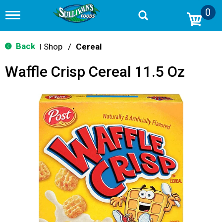
0
T
o
g
g
Back
Shop
/
Cereal
|
l
e
Waffle Crisp Cereal 11.5 Oz
n
a
v
i
g
a
t
i
o
n