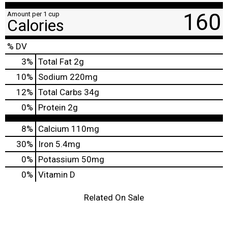
160
Amount per 1 cup
Calories
% DV
3
%
Total Fat
2g
10
%
Sodium
220mg
12
%
Total Carbs
34g
0
%
Protein
2g
8%
Calcium
110mg
30%
Iron
5.4mg
0%
Potassium
50mg
0%
Vitamin D
Related On Sale