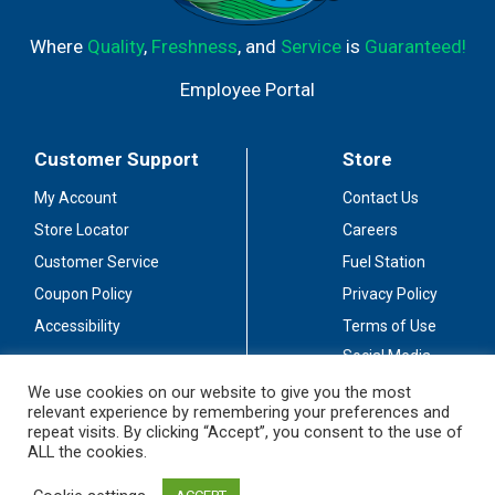
Where
Quality
,
Freshness
, and
Service
is
Guaranteed!
Employee Portal
Customer Support
Store
My Account
Contact Us
Store Locator
Careers
Customer Service
Fuel Station
Coupon Policy
Privacy Policy
Accessibility
Terms of Use
Social Media
Guidelines
We use cookies on our website to give you the most
relevant experience by remembering your preferences and
Stay Connected
repeat visits. By clicking “Accept”, you consent to the use of
ALL the cookies.