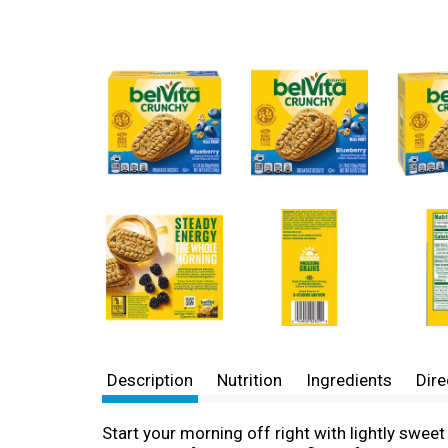
Description
Nutrition
Ingredients
Dire
Start your morning off right with lightly swe