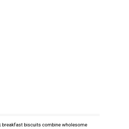
bulk breakfast biscuits combine wholesome