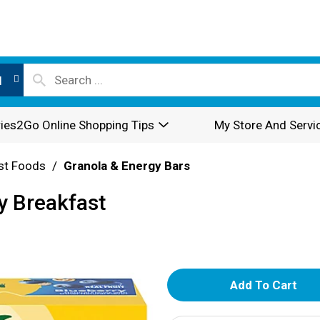
l
ies2Go Online Shopping Tips
My Store And Servi
st Foods
/
Granola & Energy Bars
y Breakfast
A
d