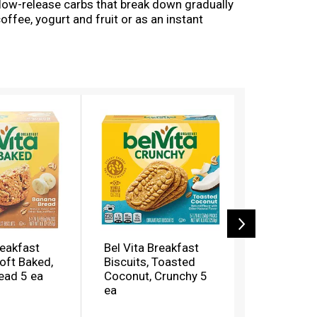
 slow-release carbs that break down gradually
offee, yogurt and fruit or as an instant
 contains 18 grams of whole grain, 2 grams of
cholesterol-free bulk biscuits for breakfast
 for? These convenient breakfast biscuits made
also an energizing alternative to snack bars
reakfast Biscuits for you to enjoy on the go,
reakfast
Bel Vita Breakfast
Bel Vita B
Soft Baked,
Biscuits, Toasted
Biscuits, 
ead 5 ea
Coconut, Crunchy 5
Chocolate
ea
Baked 5 e