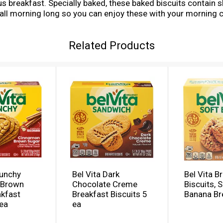
ious breakfast. Specially baked, these baked biscuits contain
 all morning long so you can enjoy these with your morning c
ings. Each 50 gram serving of these bulk breakfast cookies
e to breakfast bars. A simple addition to your morning, these 
Related Products
ificial colors, flavors or sweeteners. What are you waiting
to traditional breakfast snacks. This bulk breakfast food is 
ges. Each individual pack contains four belVita Blueberry B
ergy.
runchy
Bel Vita Dark
Bel Vita B
 Brown
Chocolate Creme
Biscuits, 
akfast
Breakfast Biscuits 5
Banana Br
 ea
ea