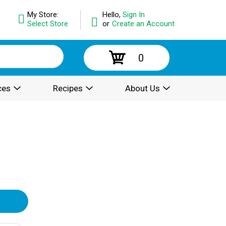
My Store:
Hello,
Sign In
Select Store
or
Create an Account
0
ces
Recipes
About Us