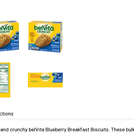
ctions
et and crunchy belVita Blueberry Breakfast Biscuits. These 