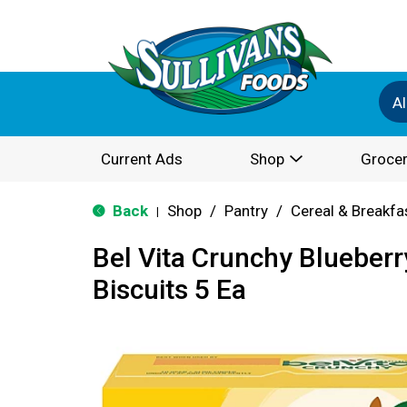
Al
Current Ads
Shop
Grocer
Back
Shop
/
Pantry
/
Cereal & Breakfa
|
Bel Vita Crunchy Blueberr
Biscuits 5 Ea