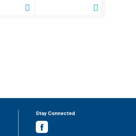
Stay Connected