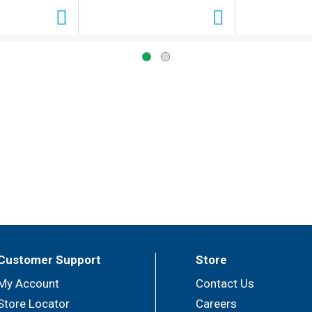
Customer Support
Store
My Account
Contact Us
Store Locator
Careers