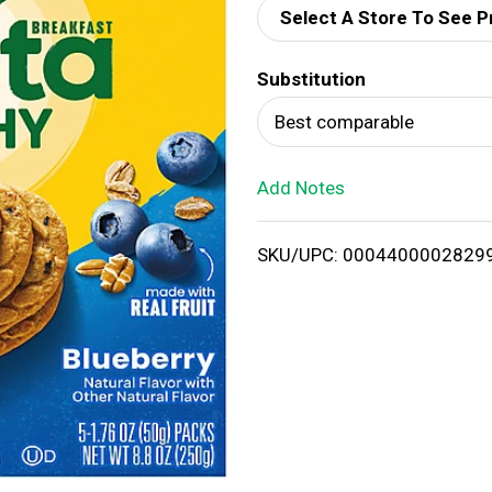
Select A Store To See P
d
Substitution
T
Best comparable
o
Add Notes
L
i
SKU/UPC: 0004400002829
s
t