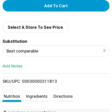
A
d
d
Select A Store To See Price
T
Substitution
o
Best comparable
L
Add Notes
i
SKU/UPC: 00030000311813
s
t
Nutrition
Ingredients
Directions