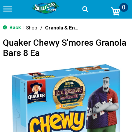
0
T
o
g
g
Back
Shop
/
Granola & Energy Bars
|
l
e
Quaker Chewy S'mores Granola
n
a
Bars 8 Ea
v
i
g
a
t
i
o
n