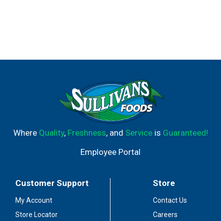
Where
Quality
,
Freshness
, and
Service
is
Guaranteed!
Employee Portal
Customer Support
Store
My Account
Contact Us
Store Locator
Careers