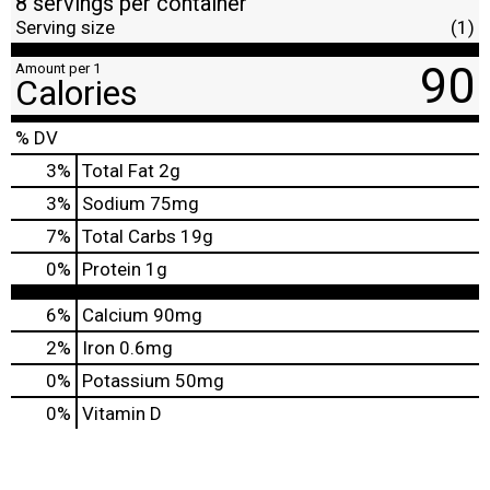
8 servings per container
Serving size
(1)
90
Amount per 1
Calories
% DV
3
%
Total Fat
2g
3
%
Sodium
75mg
7
%
Total Carbs
19g
0
%
Protein
1g
6%
Calcium
90mg
2%
Iron
0.6mg
0%
Potassium
50mg
0%
Vitamin D