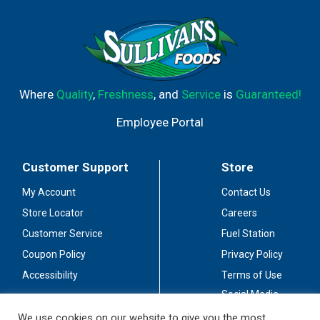
Where
Quality
,
Freshness
, and
Service
is
Guaranteed!
Employee Portal
Customer Support
Store
My Account
Contact Us
Store Locator
Careers
Customer Service
Fuel Station
Coupon Policy
Privacy Policy
Accessibility
Terms of Use
Social Media
Guidelines
We use cookies on our website to give you the most