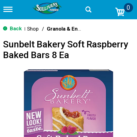
0
T
o
g
g
Back
Shop
/
Granola & Energy Bars
|
l
e
Sunbelt Bakery Soft Raspberry
n
a
Baked Bars 8 Ea
v
i
g
a
t
i
o
n