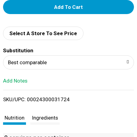
A
d
d
Select A Store To See Price
T
Substitution
o
Best comparable
L
Add Notes
i
SKU/UPC: 00024300031724
s
t
Nutrition
Ingredients