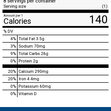
8 servings per container
Serving size
(1)
140
Amount per 1
Calories
% DV
4
%
Total Fat
3.5g
3
%
Sodium
70mg
9
%
Total Carbs
26g
0
%
Protein
2g
20%
Calcium
290mg
20%
Iron
4.4mg
0%
Potassium
60mg
0%
Vitamin D