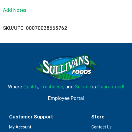
L
Add Notes
i
SKU/UPC: 00070038665762
s
t
Where
Quality
,
Freshness
, and
Service
is
Guaranteed!
Employee Portal
Customer Support
Store
My Account
Contact Us