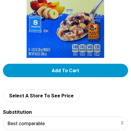
A
d
d
Select A Store To See Price
T
Substitution
o
Best comparable