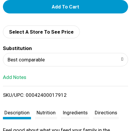
A
d
d
Select A Store To See Price
T
Substitution
o
Best comparable
L
Add Notes
i
SKU/UPC: 00042400017912
s
t
Description
Nutrition
Ingredients
Directions
Feel good about what you feed your family in the