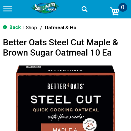
0
T
o
g
g
Back
Shop
/
Oatmeal & Hot Cereal
|
l
e
Better Oats Steel Cut Maple &
n
a
Brown Sugar Oatmeal 10 Ea
v
i
g
a
t
i
o
n