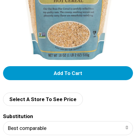
A
d
d
Select A Store To See Price
T
Substitution
o
Best comparable