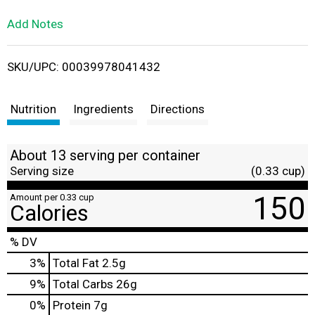
L
Add Notes
i
SKU/UPC: 00039978041432
s
t
Nutrition
Ingredients
Directions
About 13 serving per container
Serving size
(0.33 cup)
150
Amount per 0.33 cup
Calories
% DV
3
%
Total Fat
2.5g
9
%
Total Carbs
26g
0
%
Protein
7g