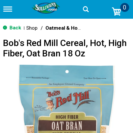
0
T
o
g
g
Back
Shop
/
Oatmeal & Hot Cereal
|
l
e
Bob's Red Mill Cereal, Hot, High
n
a
Fiber, Oat Bran 18 Oz
v
i
g
a
t
i
o
n