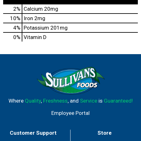
2%
Calcium
20mg
10%
Iron
2mg
4%
Potassium
201mg
0%
Vitamin D
Where
Quality
,
Freshness
, and
Service
is
Guaranteed!
Employee Portal
Customer Support
Store