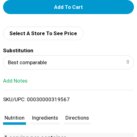
A
d
d
Select A Store To See Price
T
Substitution
o
Best comparable
L
Add Notes
i
SKU/UPC: 00030000319567
s
t
Nutrition
Ingredients
Directions