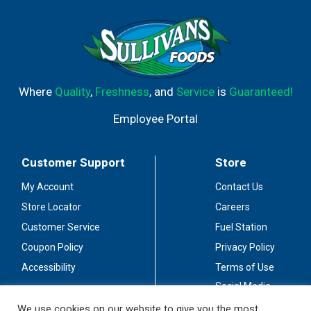
Where
Quality
,
Freshness
, and
Service
is
Guaranteed!
Employee Portal
Customer Support
Store
My Account
Contact Us
Store Locator
Careers
Customer Service
Fuel Station
Coupon Policy
Privacy Policy
Accessibility
Terms of Use
Social Media
Guidelines
We use cookies on our website to give you the most