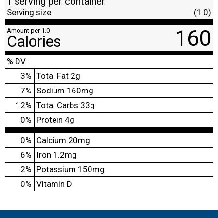
1 serving per container
Serving size
(1.0)
160
Amount per 1.0
Calories
% DV
3
%
Total Fat
2g
7
%
Sodium
160mg
12
%
Total Carbs
33g
0
%
Protein
4g
0%
Calcium
20mg
6%
Iron
1.2mg
2%
Potassium
150mg
0%
Vitamin D