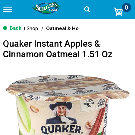
0
T
o
g
g
Back
Shop
/
Oatmeal & Hot Cereal
|
l
e
Quaker Instant Apples &
n
a
Cinnamon Oatmeal 1.51 Oz
v
i
g
a
t
i
o
n