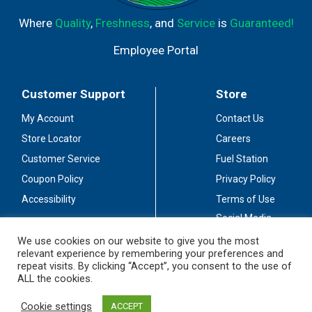
Where
Quality
,
Freshness
, and
Service
is
Guaranteed!
Employee Portal
Customer Support
Store
My Account
Contact Us
Store Locator
Careers
Customer Service
Fuel Station
Coupon Policy
Privacy Policy
Accessibility
Terms of Use
Social Media
Guidelines
We use cookies on our website to give you the most
relevant experience by remembering your preferences and
Stay Connected
repeat visits. By clicking “Accept”, you consent to the use of
ALL the cookies.
Cookie settings
ACCEPT