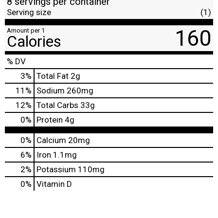
8 servings per container
Serving size
(1)
160
Amount per 1
Calories
% DV
3
%
Total Fat
2g
11
%
Sodium
260mg
12
%
Total Carbs
33g
0
%
Protein
4g
0%
Calcium
20mg
6%
Iron
1.1mg
2%
Potassium
110mg
0%
Vitamin D