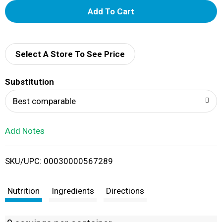
A
d
d
Select A Store To See Price
T
Substitution
o
Best comparable
L
Add Notes
i
SKU/UPC: 00030000567289
s
t
Nutrition
Ingredients
Directions