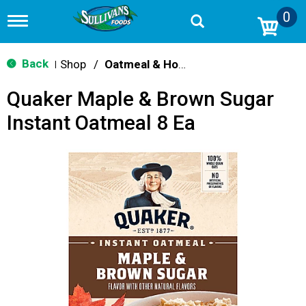
0
T
o
g
g
Back
Shop
/
Oatmeal & Hot Cereal
|
l
e
Quaker Maple & Brown Sugar
n
a
Instant Oatmeal 8 Ea
v
i
g
a
t
i
o
n