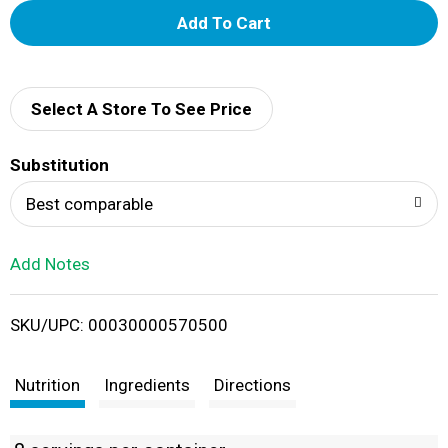
A
d
d
Select A Store To See Price
T
Substitution
o
Best comparable
L
Add Notes
i
SKU/UPC: 00030000570500
s
t
Nutrition
Ingredients
Directions