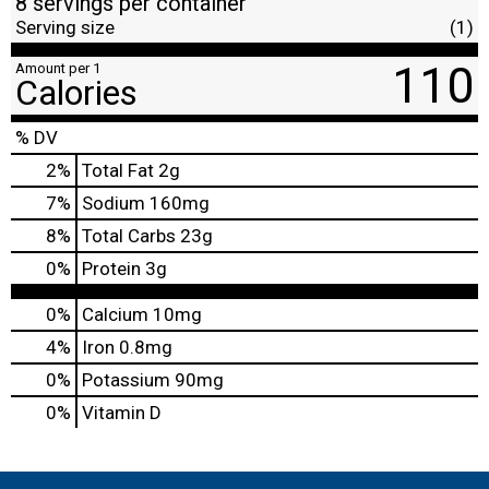
8 servings per container
Serving size
(1)
110
Amount per 1
Calories
% DV
2
%
Total Fat
2g
7
%
Sodium
160mg
8
%
Total Carbs
23g
0
%
Protein
3g
0%
Calcium
10mg
4%
Iron
0.8mg
0%
Potassium
90mg
0%
Vitamin D