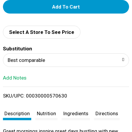
A
d
d
Select A Store To See Price
T
Substitution
o
Best comparable
L
Add Notes
i
SKU/UPC: 00030000570630
s
t
Description
Nutrition
Ingredients
Directions
Great mornings inspire great days bustling with new