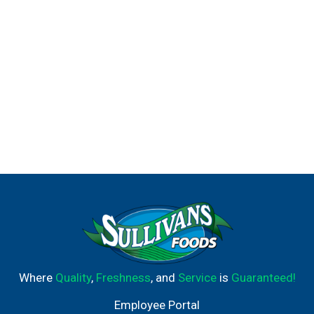
Where
Quality
,
Freshness
, and
Service
is
Guaranteed!
Employee Portal