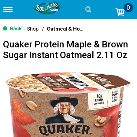
0
T
o
g
g
Back
Shop
/
Oatmeal & Hot Cereal
|
l
e
Quaker Protein Maple & Brown
n
a
Sugar Instant Oatmeal 2.11 Oz
v
i
g
a
t
i
o
n