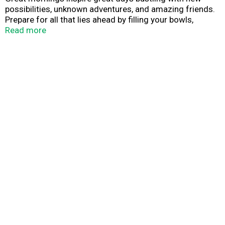
possibilities, unknown adventures, and amazing friends.
Prepare for all that lies ahead by filling your bowls,
bellies, and hearts with the love of a nourishing breakfast
Read more
from Quaker Oats.