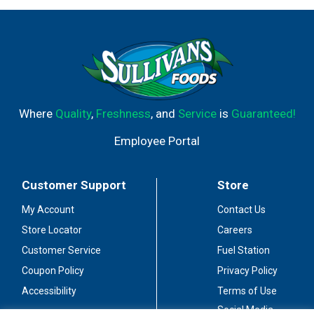
Where
Quality
,
Freshness
, and
Service
is
Guaranteed!
Employee Portal
Customer Support
Store
My Account
Contact Us
Store Locator
Careers
Customer Service
Fuel Station
Coupon Policy
Privacy Policy
Accessibility
Terms of Use
Social Media