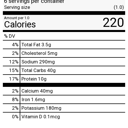
6 servings per container
Serving size
(1.0)
220
Amount per 1.0
Calories
% DV
4
%
Total Fat
3.5g
2
%
Cholesterol
5mg
12
%
Sodium
290mg
15
%
Total Carbs
40g
17
%
Protein
10g
2%
Calcium
40mg
8%
Iron
1.6mg
2%
Potassium
180mg
0%
Vitamin D
0.1mcg