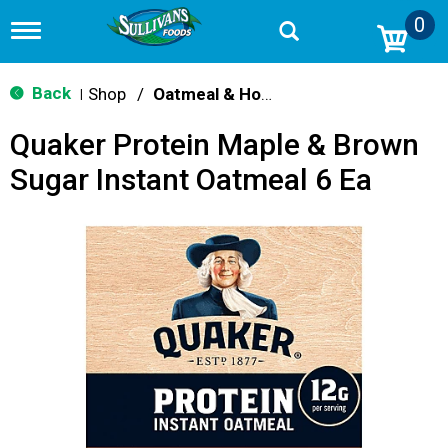
0
T
o
g
g
Back
Shop
/
Oatmeal & Hot Cereal
|
l
e
Quaker Protein Maple & Brown
n
a
Sugar Instant Oatmeal 6 Ea
v
i
g
a
t
i
o
n