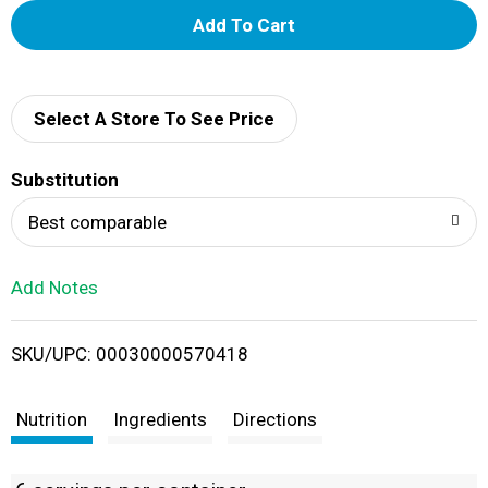
A
d
d
Select A Store To See Price
T
Substitution
o
Best comparable
L
Add Notes
i
SKU/UPC: 00030000570418
s
t
Nutrition
Ingredients
Directions