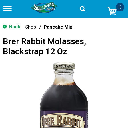
0
T
o
g
g
Back
Shop
/
Pancake Mixes & Syrup
|
l
e
Brer Rabbit Molasses,
n
a
Blackstrap 12 Oz
v
i
g
a
t
i
o
n