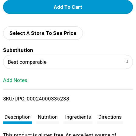
A
d
d
Select A Store To See Price
T
Substitution
o
Best comparable
L
Add Notes
i
SKU/UPC: 00024000335238
s
t
Description
Nutrition
Ingredients
Directions
This product is gluten free. An excellent source of