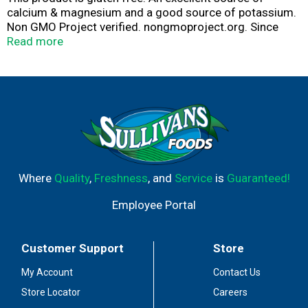
calcium & magnesium and a good source of potassium.
Non GMO Project verified. nongmoproject.org. Since
1907. Unsulphured. www.bgfoods.com.
Read more
Facebook/BrerRabbit. Questions or comments? Write
P.O. Box K. Roseland, NJ 07068 USA or visit
www.bgfoods.com.
Where
Quality
,
Freshness
, and
Service
is
Guaranteed!
Employee Portal
Customer Support
Store
My Account
Contact Us
Store Locator
Careers