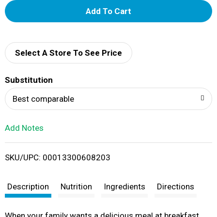
A
d
d
Select A Store To See Price
T
Substitution
o
Best comparable
L
Add Notes
i
SKU/UPC: 00013300608203
s
t
Description
Nutrition
Ingredients
Directions
When your family wants a delicious meal at breakfast