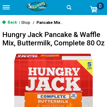
0
T
o
g
g
Back
Shop
/
Pancake Mixes & Syrup
|
l
e
Hungry Jack Pancake & Waffle
n
a
Mix, Buttermilk, Complete 80 Oz
v
i
g
a
t
i
o
n