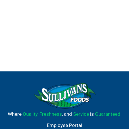
Where
Quality
,
Freshness
, and
Service
is
Guaranteed!
Employee Portal