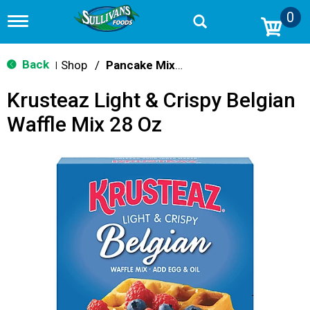
0
T
o
g
g
Back
Shop
/
Pancake Mixes & Syrup
|
l
e
Krusteaz Light & Crispy Belgian
n
a
Waffle Mix 28 Oz
v
i
g
a
t
i
o
n