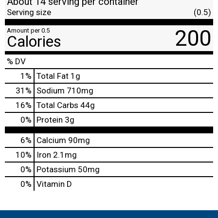
About 14 serving per container
Serving size
(0.5)
200
Amount per 0.5
Calories
% DV
1
%
Total Fat
1g
31
%
Sodium
710mg
16
%
Total Carbs
44g
0
%
Protein
3g
6%
Calcium
90mg
10%
Iron
2.1mg
0%
Potassium
50mg
0%
Vitamin D