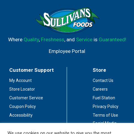
Where
Quality
,
Freshness
, and
Service
is
Guaranteed!
Employee Portal
Customer Support
Store
My Account
Contact Us
Store Locator
Careers
Customer Service
Fuel Station
Coupon Policy
Privacy Policy
Accessibility
Terms of Use
Social Media
Guidelines
We use cookies on our website to give you the most