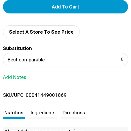
A
d
d
Select A Store To See Price
T
Substitution
o
Best comparable
L
Add Notes
i
SKU/UPC: 00041449001869
s
t
Nutrition
Ingredients
Directions