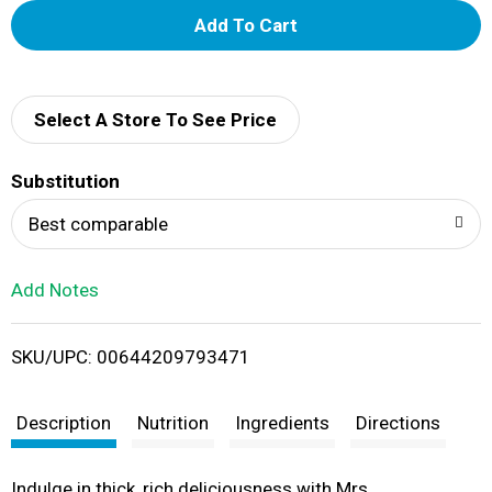
A
d
d
Select A Store To See Price
T
Substitution
o
Best comparable
L
Add Notes
i
SKU/UPC: 00644209793471
s
t
Description
Nutrition
Ingredients
Directions
Indulge in thick, rich deliciousness with Mrs.