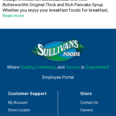
Butterworth's Original Thick and Rich Pancake Syrup.
Whether you enjoy your breakfast foods for breakfast,
dinner or any time in between, the syrup makes the meal.
Read more
Pancakes and waffles just aren't complete without the
amazing flavor of Mrs. Butterworth's. So thick, so rich
and still just as sweet ... that's Mrs. Butterworth's.
Where
Quality
,
Freshness
, and
Service
is
Guaranteed!
Employee Portal
Customer Support
Store
My Account
Contact Us
Store Locator
Careers