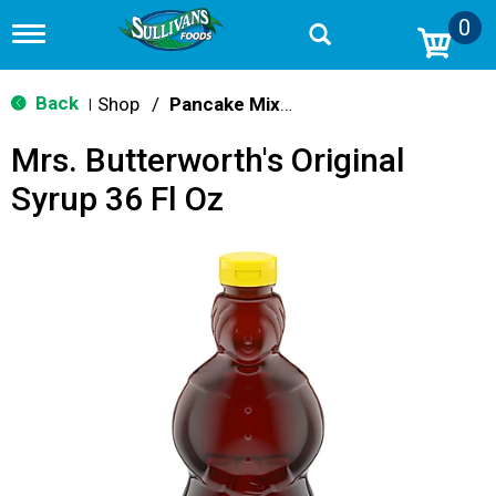
0
T
o
g
g
Back
Shop
/
Pancake Mixes & Syrup
|
l
e
Mrs. Butterworth's Original
n
a
Syrup 36 Fl Oz
v
i
g
a
t
i
o
n