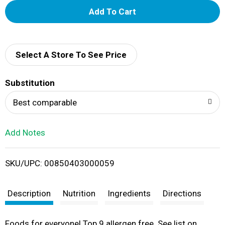
A
d
d
Select A Store To See Price
T
Substitution
o
Best comparable
L
Add Notes
i
SKU/UPC: 00850403000059
s
t
Description
Nutrition
Ingredients
Directions
Foods for everyone! Top 9 allergen free. See list on