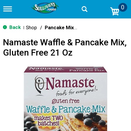
0
T
o
g
g
Back
Shop
/
Pancake Mixes & Syrup
|
l
e
Namaste Waffle & Pancake Mix,
n
a
Gluten Free 21 Oz
v
i
g
a
t
i
o
n