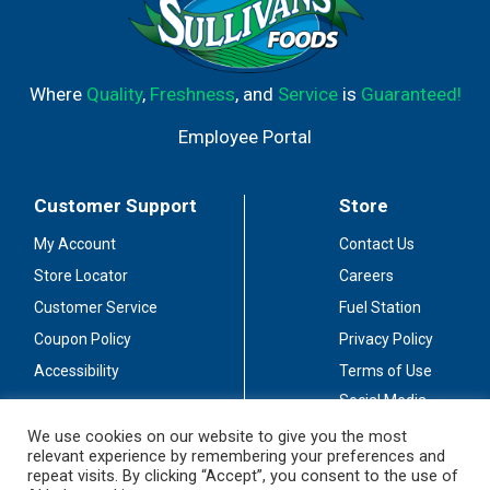
Where
Quality
,
Freshness
, and
Service
is
Guaranteed!
Employee Portal
Customer Support
Store
My Account
Contact Us
Store Locator
Careers
Customer Service
Fuel Station
Coupon Policy
Privacy Policy
Accessibility
Terms of Use
Social Media
Guidelines
We use cookies on our website to give you the most
relevant experience by remembering your preferences and
Stay Connected
repeat visits. By clicking “Accept”, you consent to the use of