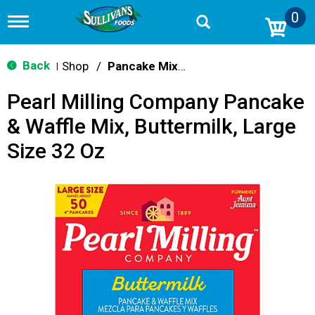
0
T
o
g
g
Back
Shop
/
Pancake Mixes & Syrup
|
l
e
Pearl Milling Company Pancake
n
a
& Waffle Mix, Buttermilk, Large
v
i
Size 32 Oz
g
a
t
i
o
n