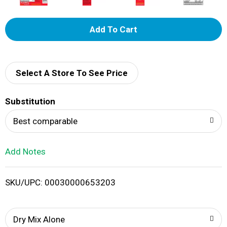
A
d
d
Select A Store To See Price
T
Substitution
o
Best comparable
L
Add Notes
i
SKU/UPC: 00030000653203
s
t
Dry Mix Alone