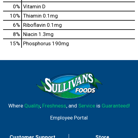
0%
Vitamin D
10%
Thiamin
0.1mg
6%
Riboflavin
0.1mg
8%
Niacin
1.3mg
15%
Phosphorus
190mg
Where
Quality
,
Freshness
, and
Service
is
Guaranteed!
Employee Portal
Customer Support
Store