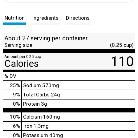
Nutrition
Ingredients
Directions
About 27 serving per container
Serving size
(0.25 cup)
110
Amount per 0.25 cup
Calories
% DV
25
%
Sodium
570mg
9
%
Total Carbs
24g
0
%
Protein
3g
10%
Calcium
160mg
6%
Iron
1.3mg
0%
Potassium
40mg