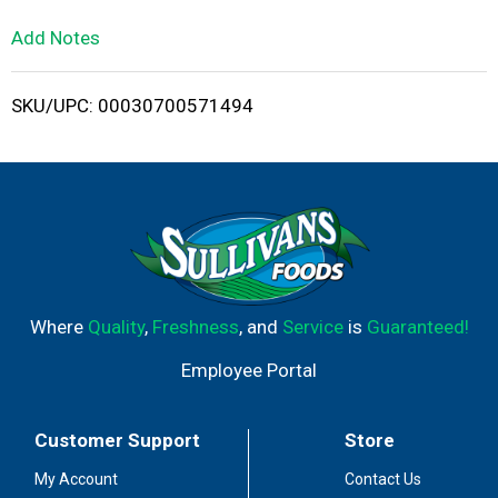
L
Add Notes
i
SKU/UPC: 00030700571494
s
t
Where
Quality
,
Freshness
, and
Service
is
Guaranteed!
Employee Portal
Customer Support
Store
My Account
Contact Us