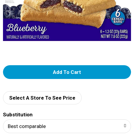
A
d
d
Select A Store To See Price
T
Substitution
o
Best comparable