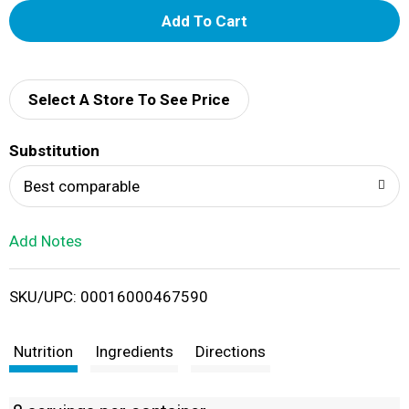
A
d
d
Select A Store To See Price
T
Substitution
o
Best comparable
L
Add Notes
i
SKU/UPC: 00016000467590
s
t
Nutrition
Ingredients
Directions