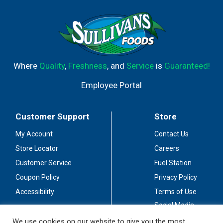
Where
Quality
,
Freshness
, and
Service
is
Guaranteed!
Employee Portal
Customer Support
Store
My Account
Contact Us
Store Locator
Careers
Customer Service
Fuel Station
Coupon Policy
Privacy Policy
Accessibility
Terms of Use
Social Media
Guidelines
We use cookies on our website to give you the most