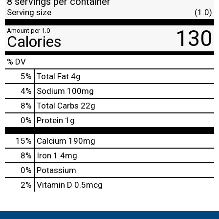
8 servings per container
Serving size
(1.0)
130
Amount per 1.0
Calories
% DV
5
%
Total Fat
4g
4
%
Sodium
100mg
8
%
Total Carbs
22g
0
%
Protein
1g
15%
Calcium
190mg
8%
Iron
1.4mg
0%
Potassium
2%
Vitamin D
0.5mcg