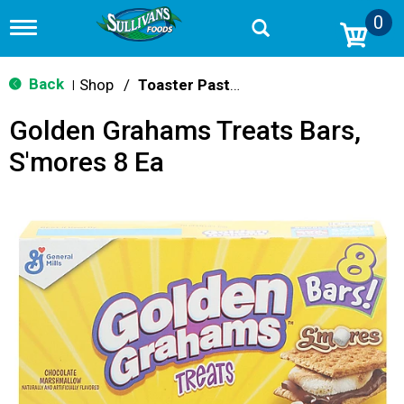
0
T
o
g
g
Back
Shop
/
Toaster Pastries & Breakfast Bars
|
l
e
Golden Grahams Treats Bars,
n
a
S'mores 8 Ea
v
i
g
a
t
i
o
n