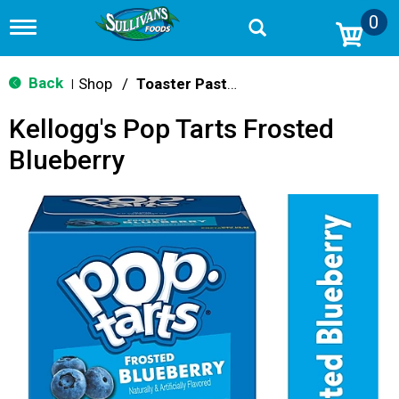
0
T
o
g
g
Back
Shop
/
Toaster Pastries & Breakfast Bars
|
l
e
Kellogg's Pop Tarts Frosted
n
a
Blueberry
v
i
g
a
t
i
o
n