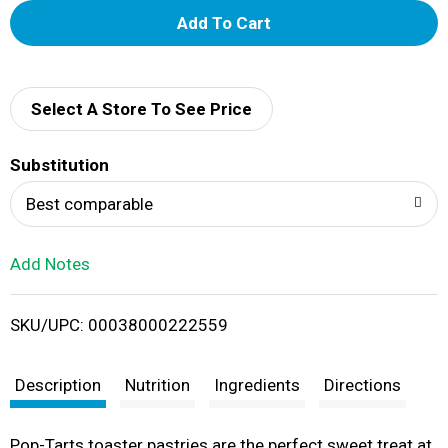
A
d
d
Select A Store To See Price
T
Substitution
o
Best comparable
L
Add Notes
i
SKU/UPC: 00038000222559
s
t
Description
Nutrition
Ingredients
Directions
Pop-Tarts toaster pastries are the perfect sweet treat at