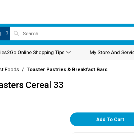
l
ies2Go Online Shopping Tips
My Store And Servi
st Foods
/
Toaster Pastries & Breakfast Bars
sters Cereal 33
A
d