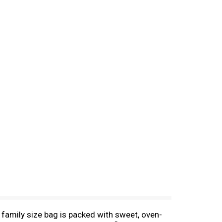
 family size bag is packed with sweet, oven-