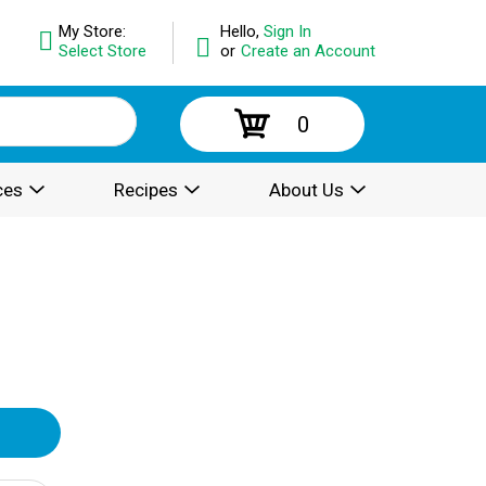
My Store:
Hello,
Sign In
Select Store
or
Create an Account
0
ces
Recipes
About Us