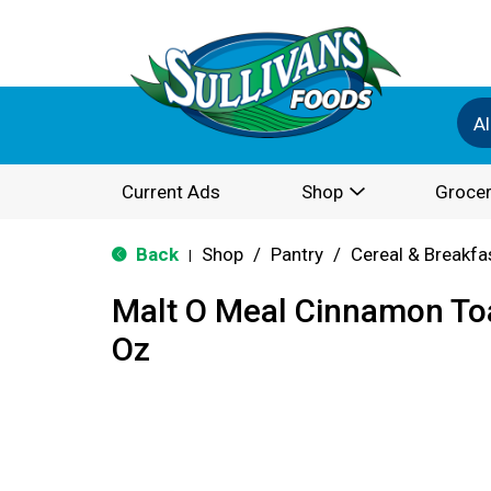
Al
Current Ads
Shop
Grocer
Back
Shop
/
Pantry
/
Cereal & Breakfa
|
Malt O Meal Cinnamon Toa
Oz