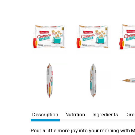
Description
Nutrition
Ingredients
Dire
Pour a little more joy into your morning with