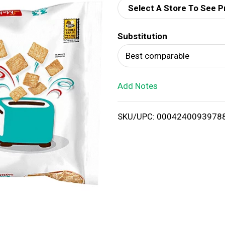
Select A Store To See P
d
Substitution
T
Best comparable
o
Add Notes
L
i
SKU/UPC: 0004240093978
s
t