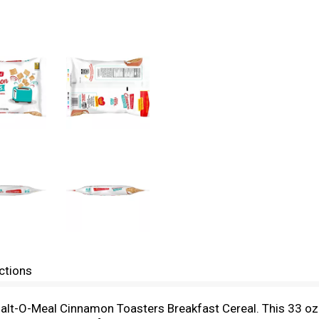
ctions
 Malt-O-Meal Cinnamon Toasters Breakfast Cereal. This 33 oz