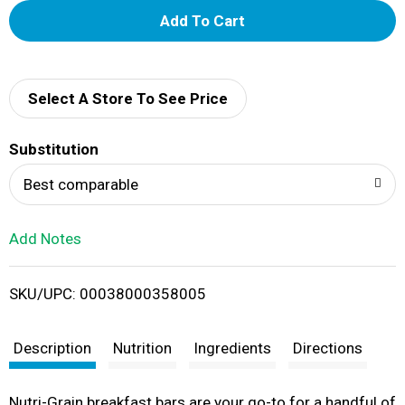
A
d
d
Select A Store To See Price
T
Substitution
o
Best comparable
L
Add Notes
i
SKU/UPC: 00038000358005
s
t
Description
Nutrition
Ingredients
Directions
Nutri-Grain breakfast bars are your go-to for a handful of