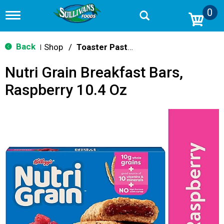
0
T
o
g
g
Back
Shop
/
Toaster Pastries & Breakfast Bars
|
l
e
Nutri Grain Breakfast Bars,
n
a
Raspberry 10.4 Oz
v
i
g
a
t
i
o
n