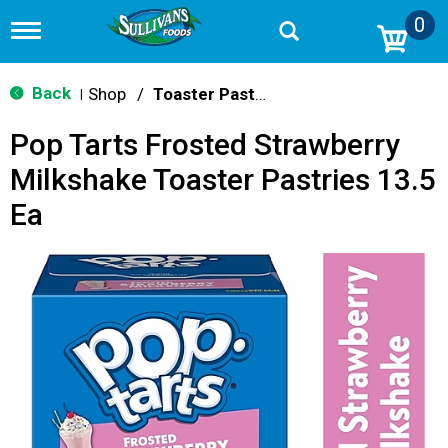
0
T
o
g
g
Back
Shop
/
Toaster Pastries & Breakfast Bars
|
l
e
Pop Tarts Frosted Strawberry
n
a
Milkshake Toaster Pastries 13.5
v
i
Ea
g
a
t
i
o
n