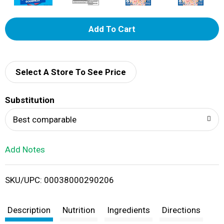
A
d
d
Select A Store To See Price
T
Substitution
o
Best comparable
L
Add Notes
i
SKU/UPC: 00038000290206
s
t
Description
Nutrition
Ingredients
Directions