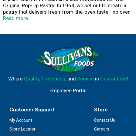
Original Pop-Up Pastry: In 1964, we set out to create a
pastry that delivers fresh-from-the-oven taste - no oven
required. The result? Our original Toast'em Pop-Ups with
Read more
flavorful fillings and a tender crust. proudly made in the
USA. Enjoy 'em toasty or straight from the pack!
Toast'em Pop-Ups. America's original pop-up pastry. This
product stays fresh and delicious on your kitchen shelf.
Flavor Kist. Quality bakers since 1923.
Where
Quality
,
Freshness
, and
Service
is
Guaranteed!
Employee Portal
Customer Support
Store
My Account
Contact Us
Store Locator
Careers