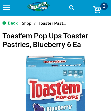
0
T
o
g
g
Back
Shop
/
Toaster Pastries & Breakfast Bars
|
l
e
Toast'em Pop Ups Toaster
n
a
Pastries, Blueberry 6 Ea
v
i
g
a
t
i
o
n