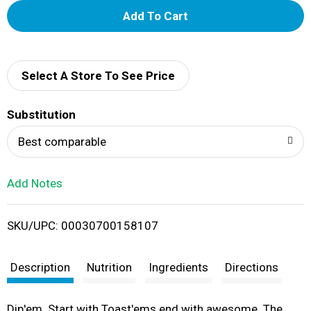
A
d
d
Select A Store To See Price
T
Substitution
o
Best comparable
L
Add Notes
i
SKU/UPC: 00030700158107
s
t
Description
Nutrition
Ingredients
Directions
Dip'em. Start with Toast'ems end with awesome. The