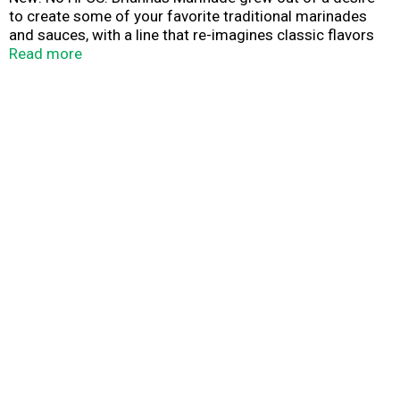
to create some of your favorite traditional marinades
and sauces, with a line that re-imagines classic flavors
with high quality ingredients produced in small batches.
Read more
Go Texan.