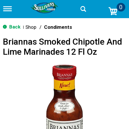
0
T
o
g
g
Back
Shop
/
Condiments
|
l
e
Briannas Smoked Chipotle And
n
a
Lime Marinades 12 Fl Oz
v
i
g
a
t
i
o
n