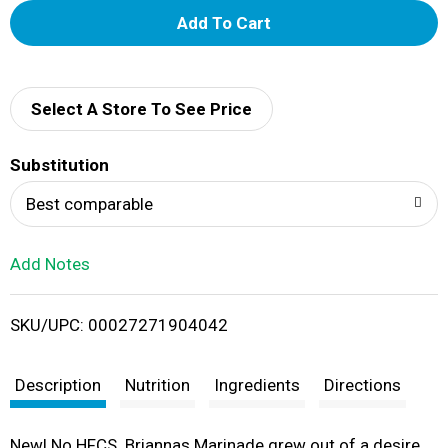
A
d
d
Select A Store To See Price
T
Substitution
o
Best comparable
L
Add Notes
i
SKU/UPC: 00027271904042
s
t
Description
Nutrition
Ingredients
Directions
New! No HFCS. Briannas Marinade grew out of a desire