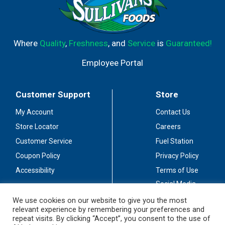
Where
Quality
,
Freshness
, and
Service
is
Guaranteed!
Employee Portal
Customer Support
Store
My Account
Contact Us
Store Locator
Careers
Customer Service
Fuel Station
Coupon Policy
Privacy Policy
Accessibility
Terms of Use
Social Media
Guidelines
We use cookies on our website to give you the most
relevant experience by remembering your preferences and
Stay Connected
repeat visits. By clicking “Accept”, you consent to the use of