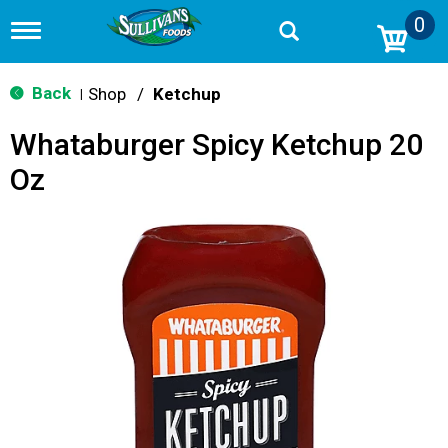
0
T
o
g
g
Back
Shop
/
Ketchup
|
l
e
Whataburger Spicy Ketchup 20
n
a
Oz
v
i
g
a
t
i
o
n