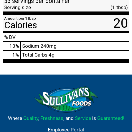
33 servings per container
Serving size
(1 tbsp)
20
Amount per 1 tbsp
Calories
% DV
10
%
Sodium
240mg
1
%
Total Carbs
4g
Where
Quality
,
Freshness
, and
Service
is
Guaranteed!
Employee Portal