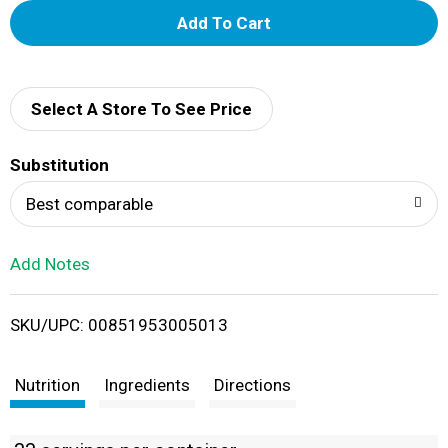
A
d
d
Select A Store To See Price
T
Substitution
o
Best comparable
L
Add Notes
i
SKU/UPC: 00851953005013
s
t
Nutrition
Ingredients
Directions