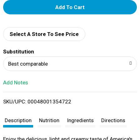
A
d
d
Select A Store To See Price
T
Substitution
o
Best comparable
L
Add Notes
i
SKU/UPC: 00048001354722
s
t
Description
Nutrition
Ingredients
Directions
Enjoy the delicious, light and creamy taste of America's