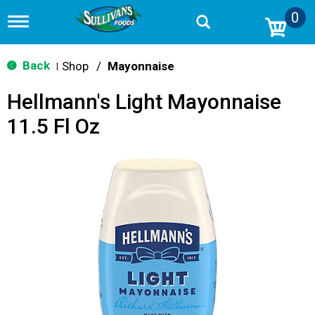
0
T
o
g
g
Back
Shop
/
Mayonnaise
|
l
e
Hellmann's Light Mayonnaise
n
a
11.5 Fl Oz
v
i
g
a
t
i
o
n