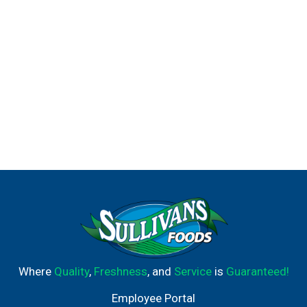
kosher. It is the ideal condiment for spreading on
sandwiches and wraps, grilling juicy burgers, mixing
creamy dips, and preparing fresh salads and simple
meals. Use it to make outrageously delicious (and
nutritious!) dishes like our Spinach & Almond Crusted
Chicken, Black Bean & Corn Salsa and Spinach and
Lemon Crusted Dill Cod. Hellmann's is known as Best
Foods West of the Rockies. Best Foods is known as
Hellmann's east of the Rockies. Check out our other
recipes and products like vegan mayo, spicy mayo, olive
oil mayo, and more on our website, Bestfoods.com.
Where
Quality
,
Freshness
, and
Service
is
Guaranteed!
Employee Portal