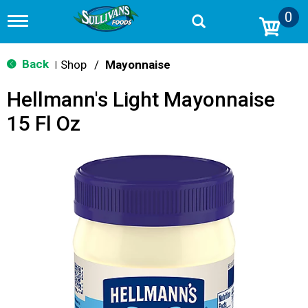
0
T
o
g
g
Back
Shop
/
Mayonnaise
|
l
e
Hellmann's Light Mayonnaise
n
a
15 Fl Oz
v
i
g
a
t
i
o
n