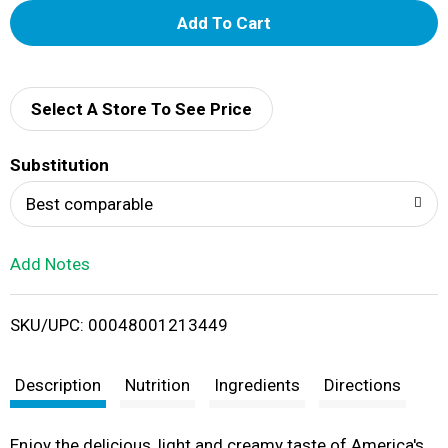
A
d
d
Select A Store To See Price
T
Substitution
o
Best comparable
L
Add Notes
i
SKU/UPC: 00048001213449
s
t
Description
Nutrition
Ingredients
Directions
Enjoy the delicious, light and creamy taste of America's