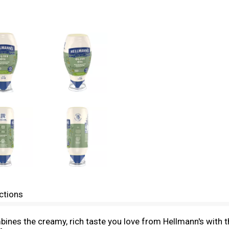
ctions
nes the creamy, rich taste you love from Hellmann's with the