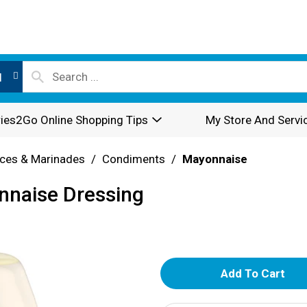
l
ies2Go Online Shopping Tips
My Store And Servi
ces & Marinades
/
Condiments
/
Mayonnaise
onnaise Dressing
A
d