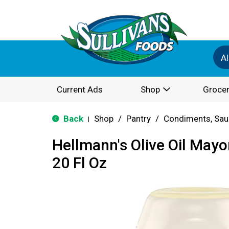
Al
Current Ads
Shop
Grocer
Back
Shop
/
Pantry
/
Condiments, Sau
|
Hellmann's Olive Oil May
20 Fl Oz