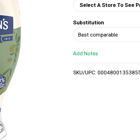
Select A Store To See P
d
Substitution
T
Best comparable
o
Add Notes
L
i
SKU/UPC: 0004800135385
s
t