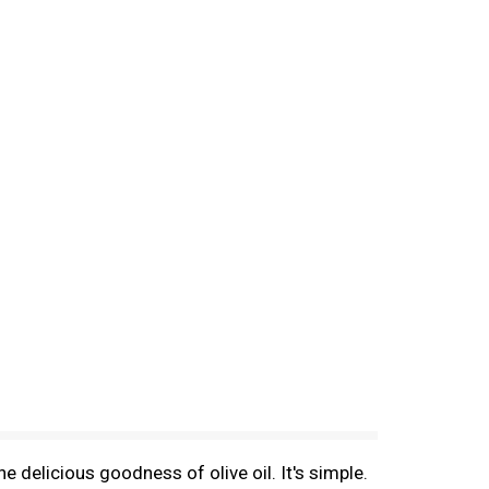
 delicious goodness of olive oil. It's simple.