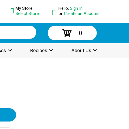
My Store:
Hello,
Sign In
Select Store
or
Create an Account
0
ces
Recipes
About Us