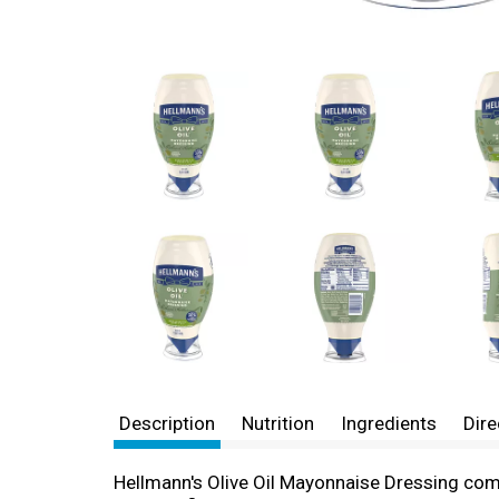
Description
Nutrition
Ingredients
Dire
Hellmann's Olive Oil Mayonnaise Dressing combi