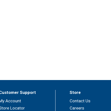
Customer Support
Store
My Account
Contact Us
Store Locator
Careers