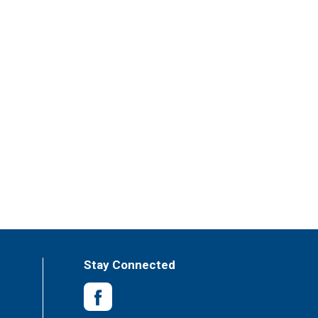
Stay Connected