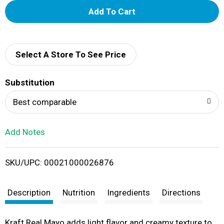
A
d
d
Select A Store To See Price
T
Substitution
o
Best comparable
L
Add Notes
i
SKU/UPC: 00021000026876
s
t
Description
Nutrition
Ingredients
Directions
Kraft Real Mayo adds light flavor and creamy texture to