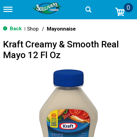
0
T
o
g
g
Back
Shop
/
Mayonnaise
|
l
e
Kraft Creamy & Smooth Real
n
a
Mayo 12 Fl Oz
v
i
g
a
t
i
o
n