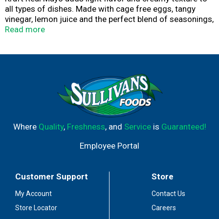
all types of dishes. Made with cage free eggs, tangy
vinegar, lemon juice and the perfect blend of seasonings,
our family favorite mayonnaise delivers delicious flavor
Read more
in every bite. Our mayo is perfect for adding savory
flavor to sandwiches, salads and more. You'll feel good
about adding our real mayonnaise to all your favorite
appetizers and entrees. You can also try adding our
creamy Kraft mayo on sandwiches and hamburgers. Our
real mayonnaise is packaged in a resealable 12 fluid
ounce bottle to help lock in flavor. Refrigerate after
opening.
Where
Quality
,
Freshness
, and
Service
is
Guaranteed!
Employee Portal
Customer Support
Store
My Account
Contact Us
Store Locator
Careers