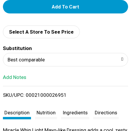
A
d
d
Select A Store To See Price
T
Substitution
o
Best comparable
L
Add Notes
i
SKU/UPC: 00021000026951
s
t
Description
Nutrition
Ingredients
Directions
Miracle Whip Light Mayo-like Dressing adds a cool, zesty