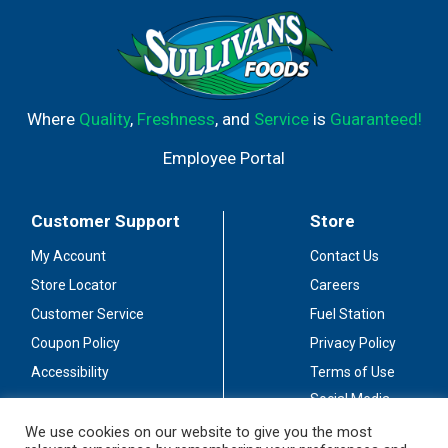
Where
Quality
,
Freshness
, and
Service
is
Guaranteed!
Employee Portal
Customer Support
Store
My Account
Contact Us
Store Locator
Careers
Customer Service
Fuel Station
Coupon Policy
Privacy Policy
Accessibility
Terms of Use
Social Media
Guidelines
We use cookies on our website to give you the most