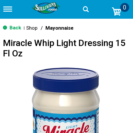
0
T
o
g
g
Back
Shop
/
Mayonnaise
|
l
e
Miracle Whip Light Dressing 15
n
a
Fl Oz
v
i
g
a
t
i
o
n